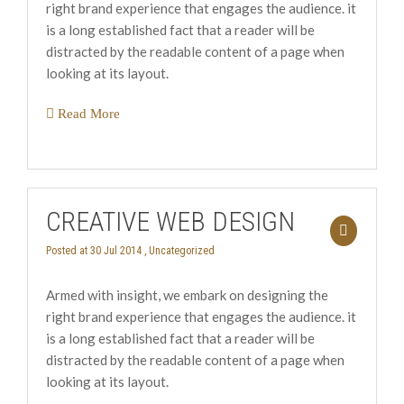
right brand experience that engages the audience. it
is a long established fact that a reader will be
distracted by the readable content of a page when
looking at its layout.
Read More
CREATIVE WEB DESIGN
Posted at 30 Jul 2014 ,
Uncategorized
Armed with insight, we embark on designing the
right brand experience that engages the audience. it
is a long established fact that a reader will be
distracted by the readable content of a page when
looking at its layout.