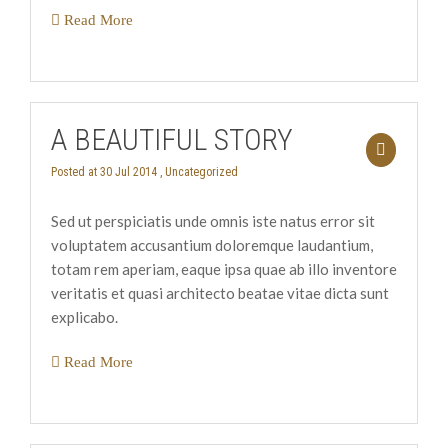
Read More
A BEAUTIFUL STORY
Posted at 30 Jul 2014 ,
Uncategorized
Sed ut perspiciatis unde omnis iste natus error sit
voluptatem accusantium doloremque laudantium,
totam rem aperiam, eaque ipsa quae ab illo inventore
veritatis et quasi architecto beatae vitae dicta sunt
explicabo.
Read More