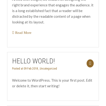
right brand experience that engages the audience. it
is a long established fact that a reader will be
distracted by the readable content of a page when
looking at its layout.
Read More
HELLO WORLD!
Posted at 09 Feb 2018 ,
Uncategorized
Welcome to WordPress. This is your first post. Edit
or delete it, then start writing!