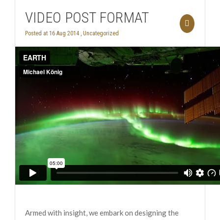
VIDEO POST FORMAT
Posted at 16 Aug 2014 ,
Uncategorized
Armed with insight, we embark on designing the