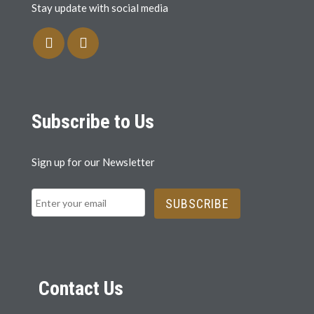
Stay update with social media
Subscribe to Us
Sign up for our Newsletter
SUBSCRIBE
Contact Us