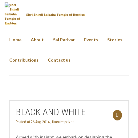
Shri Shirdi Saibaba Temple of Rockies
Home
About
Sai Parivar
Events
Stories
bridge
Contributions
Contact us
Home
Tag: bridge
BLACK AND WHITE
Posted at 26 Aug 2014 ,
Uncategorized
Armed with insight, we embark on designing the