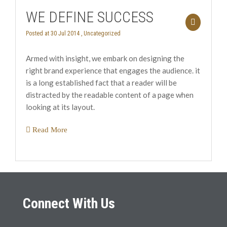
WE DEFINE SUCCESS
Posted at 30 Jul 2014 ,
Uncategorized
Armed with insight, we embark on designing the
right brand experience that engages the audience. it
is a long established fact that a reader will be
distracted by the readable content of a page when
looking at its layout.
Read More
Connect With Us