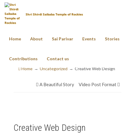
Shri Shirdi Saibaba Temple of Rockies
Home
About
Sai Parivar
Events
Stories
Creative Web Design
Contributions
Contact us
Home
Uncategorized
Creative Web Design
A Beautiful Story
Video Post Format
Creative Web Design