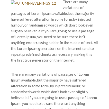
There are many
variations of
passages of Lorem Ipsum available, but the majority
have suffered alteration in some form, by injected
humour, or randomised words which don’t look even
slightly believable.If you are going to use a passage
of Lorem Ipsum, you need to be sure there isn’t
anything embarrassing hidden in the middle of text. All
the Lorem Ipsum generators on the Internet tend to
repeat predefined chunks as necessary, making this
the first true generator on the Internet.
There are many variations of passages of Lorem
Ipsum available, but the majority have suffered
alteration in some form, by injected humour, or
randomised words which don’t look even slightly
believable.If you are going to use a passage of Lorem
Ipsum, you need to be sure there isn’t anything