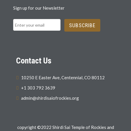
Sign up for our Newsletter
SUBSCRIBE
Contact Us
10250 E Easter Ave, Centennial, CO 80112
+1 303 792 3639
admin@shirdisaiofrockies.org
copyright ©2022 Shirdi Sai Temple of Rockies and