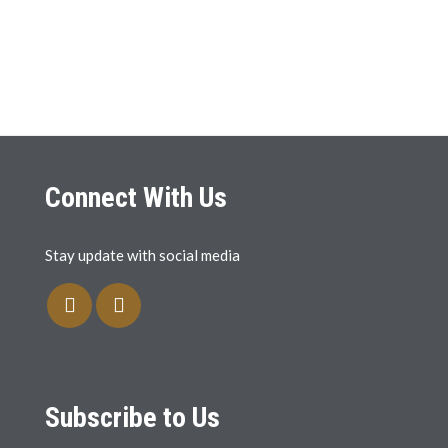
Connect With Us
Stay update with social media
Subscribe to Us