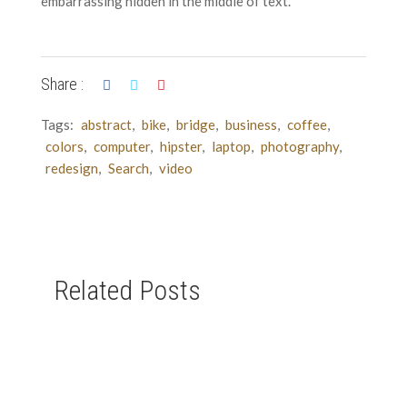
embarrassing hidden in the middle of text.
Share :
Tags:
abstract
,
bike
,
bridge
,
business
,
coffee
,
colors
,
computer
,
hipster
,
laptop
,
photography
,
redesign
,
Search
,
video
Related Posts