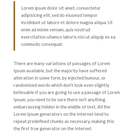
Lorem ipsum dolor sit amet, consectetur
adipisicing elit, sed do eiusmod tempor
incididunt ut labore et dolore magna aliqua. Ut
enim ad minim veniam, quis nostrud
exercitation ullamco laboris nisi ut aliquip ex ea
commodo consequat.
There are many variations of passages of Lorem
Ipsum available, but the majority have suffered
alteration in some form, by injected humour, or
randomised words which don’t look even slightly
believable.If you are going to use a passage of Lorem
Ipsum, you need to be sure there isn’t anything
embarrassing hidden in the middle of text. All the
Lorem Ipsum generators on the Internet tend to
repeat predefined chunks as necessary, making this
the first true generator on the Internet.