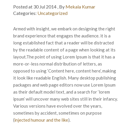
Posted at 30 Jul 2014 , By
Mekala Kumar
Categories:
Uncategorized
Armed with insight, we embark on designing the right
brand experience that engages the audience. it is a
long established fact that a reader will be distracted
by the readable content of a page when looking at its
layout.
The point of using Lorem Ipsum is that it has a
more-or-less normal distribution of letters, as
opposed to using ‘Content here, content here’, making
it look like readable English. Many desktop publishing
packages and web page editors now use Lorem Ipsum
as their default model text, and a search for ‘lorem
ipsum’ will uncover many web sites still in their infancy.
Various versions have evolved over the years,
sometimes by accident, sometimes on purpose
(
injected humour and the like
).