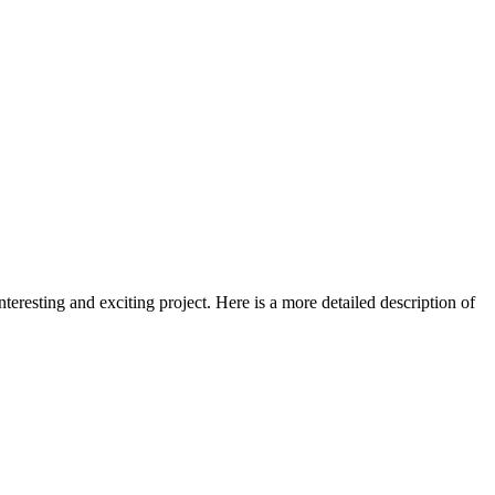
nteresting and exciting project. Here is a more detailed description of