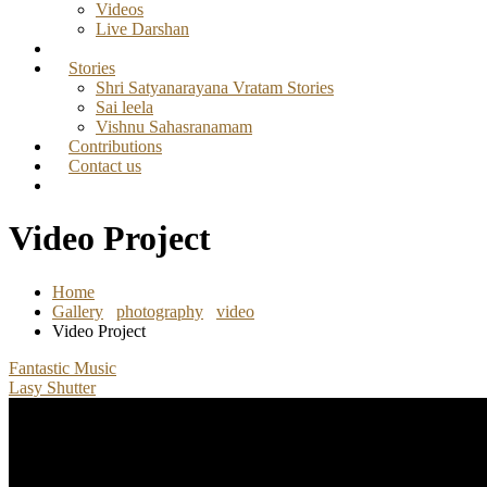
Videos
Live Darshan
Stories
Shri Satyanarayana Vratam Stories
Sai leela
Vishnu Sahasranamam
Contributions
Contact us
Video Project
Home
Gallery
photography
video
Video Project
Fantastic Music
Lasy Shutter