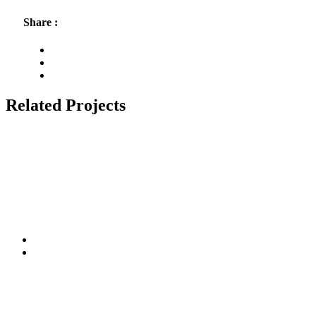
Share :
Related Projects
Connect With Us
Stay update with social media
Subscribe to Us