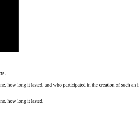
ts.
ne, how long it lasted, and who participated in the creation of such an i
ne, how long it lasted.