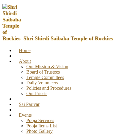
Shri Shirdi Saibaba Temple of Rockies
Home
About
Our Mission & Vision
Board of Trustees
Temple Committees
Daily Volunteers
Policies and Procedures
Our Priests
Sai Parivar
Events
Pooja Services
Pooja Items List
Photo Gallery