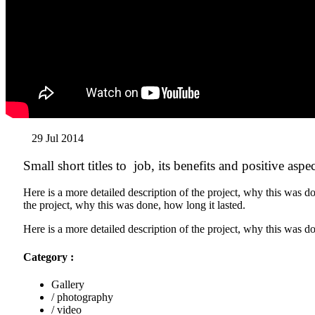
29 Jul 2014
Small short titles to job, its benefits and positive aspec
Here is a more detailed description of the project, why this was do
the project, why this was done, how long it lasted.
Here is a more detailed description of the project, why this was do
Category :
Gallery
/ photography
/ video