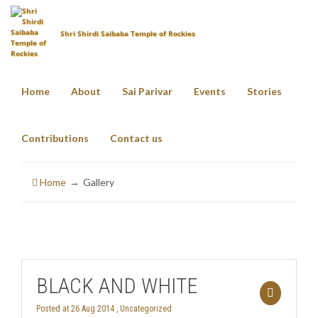
Shri Shirdi Saibaba Temple of Rockies
Home
About
Sai Parivar
Events
Stories
Portfolio Categories
Gallery
Contributions
Contact us
Home
Gallery
BLACK AND WHITE
Posted at 26 Aug 2014 ,
Uncategorized