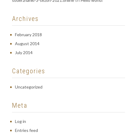
soderzhanki-3-sezon-2021.online
on
Hello world!
Archives
February 2018
August 2014
July 2014
Categories
Uncategorized
Meta
Log in
Entries feed