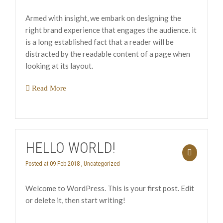
Armed with insight, we embark on designing the
right brand experience that engages the audience. it
is a long established fact that a reader will be
distracted by the readable content of a page when
looking at its layout.
Read More
HELLO WORLD!
Posted at 09 Feb 2018 ,
Uncategorized
Welcome to WordPress. This is your first post. Edit
or delete it, then start writing!