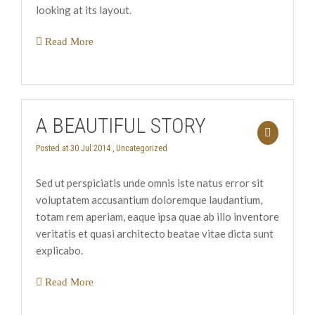
looking at its layout.
Read More
A BEAUTIFUL STORY
Posted at 30 Jul 2014 ,
Uncategorized
Sed ut perspiciatis unde omnis iste natus error sit
voluptatem accusantium doloremque laudantium,
totam rem aperiam, eaque ipsa quae ab illo inventore
veritatis et quasi architecto beatae vitae dicta sunt
explicabo.
Read More