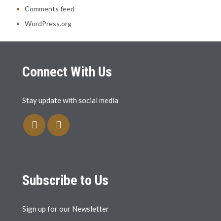
Comments feed
WordPress.org
Connect With Us
Stay update with social media
Subscribe to Us
Sign up for our Newsletter