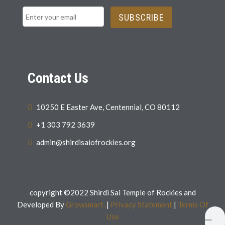
SUBSCRIBE
Contact Us
10250 E Easter Ave, Centennial, CO 80112
+1 303 792 3639
admin@shirdisaiofrockies.org
copyright ©2022 Shirdi Sai Temple of Rockies and
Developed By
Growsmart.
|
Privacy Statement
|
Terms Of
Use