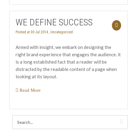
WE DEFINE SUCCESS
Posted at 30 Jul 2014 ,
Uncategorized
Armed with insight, we embark on designing the
right brand experience that engages the audience. it
is a long established fact that a reader will be
distracted by the readable content of a page when
looking at its layout.
Read More