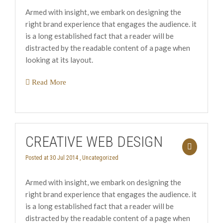
Armed with insight, we embark on designing the
right brand experience that engages the audience. it
is a long established fact that a reader will be
distracted by the readable content of a page when
looking at its layout.
Read More
CREATIVE WEB DESIGN
Posted at 30 Jul 2014 ,
Uncategorized
Armed with insight, we embark on designing the
right brand experience that engages the audience. it
is a long established fact that a reader will be
distracted by the readable content of a page when