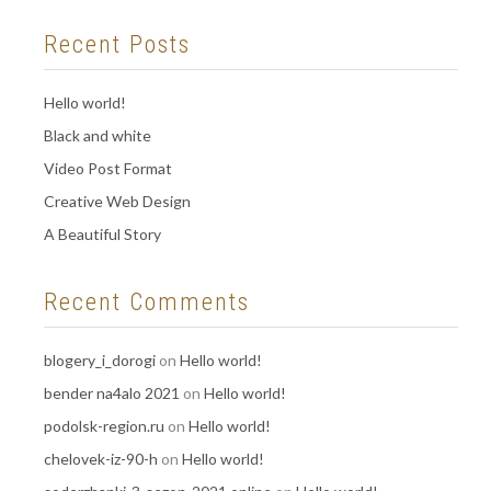
Recent Posts
Hello world!
Black and white
Video Post Format
Creative Web Design
A Beautiful Story
Recent Comments
blogery_i_dorogi
on
Hello world!
bender na4alo 2021
on
Hello world!
podolsk-region.ru
on
Hello world!
chelovek-iz-90-h
on
Hello world!