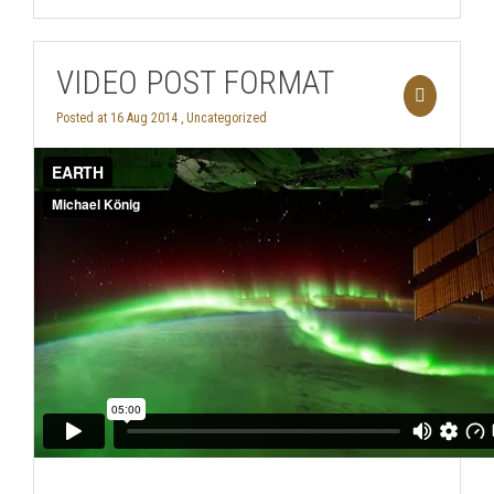
VIDEO POST FORMAT
Posted at 16 Aug 2014 ,
Uncategorized