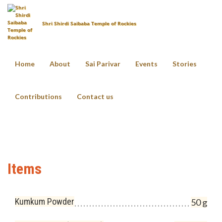
Shri Shirdi Saibaba Temple of Rockies
Home
About
Sai Parivar
Events
Stories
Vahana Pooja
Contributions
Contact us
Home
Pooja Items List
Vahana Pooja
Items
Kumkum Powder
50 g