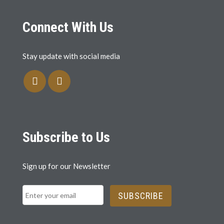
Connect With Us
Stay update with social media
Subscribe to Us
Sign up for our Newsletter
SUBSCRIBE