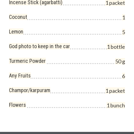
Incense Stick (agarbatti)
1 packet
Coconut
1
Lemon
5
God photo to keep in the car
1 bottle
Turmeric Powder
50 g
Any Fruits
6
Champor/karpuram
1 packet
Flowers
1 bunch