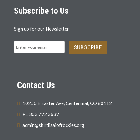
Subscribe to Us
Sign up for our Newsletter
SUBSCRIBE
Contact Us
10250 E Easter Ave, Centennial, CO 80112
+1 303 792 3639
admin@shirdisaiofrockies.org