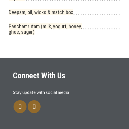
Deepam, oil, wicks & match box
Panchamrutam (milk, yogurt, honey,
ghee, sugar)
Connect With Us
Stay update with social media