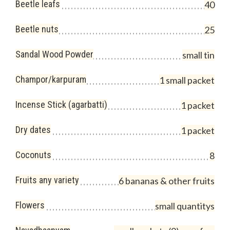
Beetle leafs
40
Beetle nuts
25
Sandal Wood Powder
small tin
Champor/karpuram
1 small packet
Incense Stick (agarbatti)
1 packet
Dry dates
1 packet
Coconuts
8
Fruits any variety
6 bananas & other fruits
Flowers
small quantitys