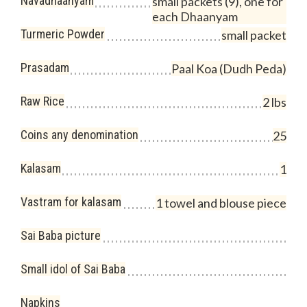
Navadhaanyam
small packets (9), one for
each Dhaanyam
Turmeric Powder
small packet
Prasadam
Paal Koa (Dudh Peda)
Raw Rice
2 lbs
Coins any denomination
25
Kalasam
1
Vastram for kalasam
1 towel and blouse piece
Sai Baba picture
Small idol of Sai Baba
Napkins