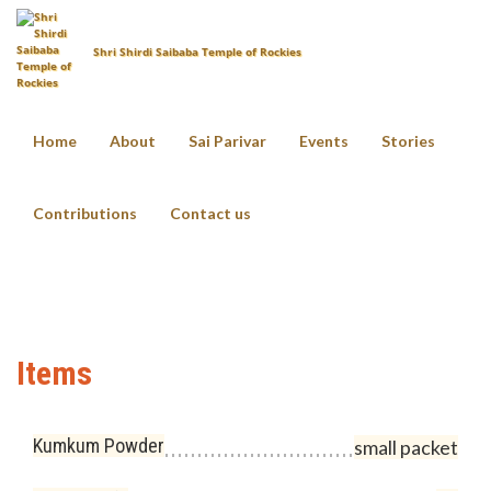
Shri Shirdi Saibaba Temple of Rockies
Home
About
Sai Parivar
Events
Stories
Sai Vratam
Contributions
Contact us
Home
Pooja Items List
Sai Vratam
Items
Kumkum Powder
small packet