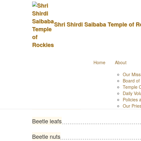
Hiranya Shraddha
Shri Shirdi Saibaba Temple of R
Home
Pooja Items List
Hiranya Shraddham
Items
Home
About
Black Sesame seeds
Our Miss
Board of
Temple 
Incense Stick (agarbatti)
Daily Vol
Policies
Champor/karpuram
Our Prie
Beetle leafs
Beetle nuts