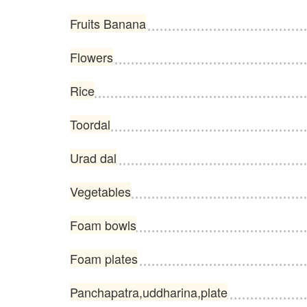
Fruits Banana
Flowers
Rice
Toordal
Urad dal
Vegetables
Foam bowls
Foam plates
Panchapatra,uddharina,plate