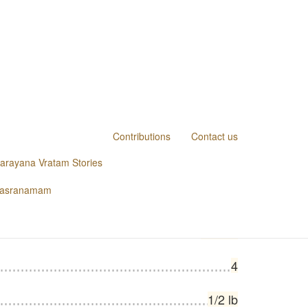
Contributions
Contact us
narayana Vratam Stories
1 packet
hasranamam
1
1 each
4
1/2 lb