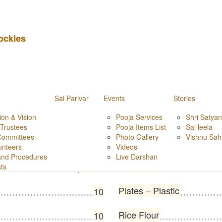
m
ockies
Sai Parivar
Events
Stories
Sandal Wood Powder
ion & Vision
100 g
Pooja Services
Shri Satya
 Trustees
Pooja Items List
Sai leela
Committees
Photo Gallery
Vishnu Sa
Match Box
1 packet
unteers
Videos
 and Procedures
Live Darshan
Harathi, bell
1 packet
sts
Plates – Plastic
10
Rice Flour
10