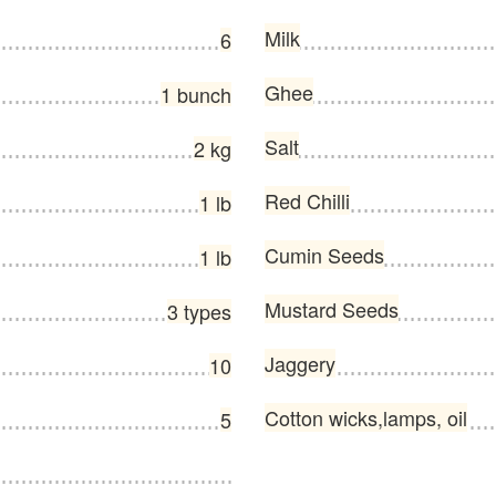
Milk
6
Ghee
1 bunch
Salt
2 kg
Red Chilli
1 lb
Cumin Seeds
1 lb
Mustard Seeds
3 types
Jaggery
10
Cotton wicks,lamps, oil
5