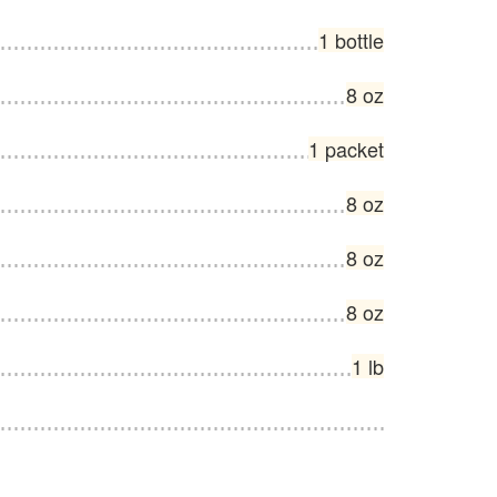
1 bottle
8 oz
1 packet
8 oz
8 oz
8 oz
1 lb